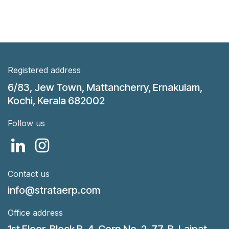
Registered address
6/83, Jew Town, Mattancherry, Ernakulam,
Kochi, Kerala 682002
Follow us
Contact us
info@strataerp.com
Office address
1st Floor, Block B, 4, Corp No. 2, 77-B, Lajpat