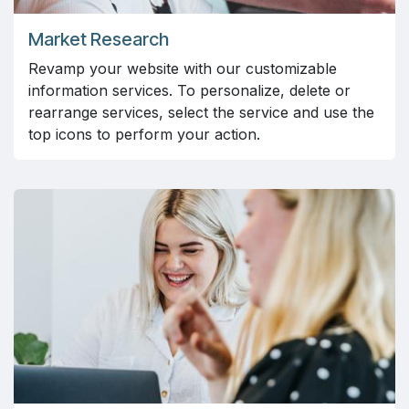
Market Research
Revamp your website with our customizable
information services. To personalize, delete or
rearrange services, select the service and use the
top icons to perform your action.