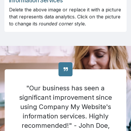
Information Services
Delete the above image or replace it with a picture
that represents data analytics. Click on the picture
to change its
rounded corner
style.
"Our business has seen a
significant improvement since
using Company My Website's
information services. Highly
recommended!" - John Doe,