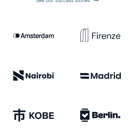
See our success stories