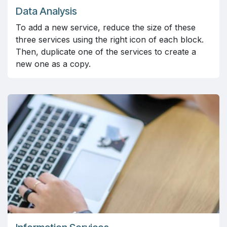
Data Analysis
To add a new service, reduce the size of these
three services using the right icon of each block.
Then, duplicate one of the services to create a
new one as a copy.