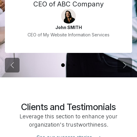
CEO of ABC Company
John SMITH
CEO of My Website Information Services
Previous
Next
Clients and Testimonials
Leverage this section to enhance your
organization's trustworthiness.